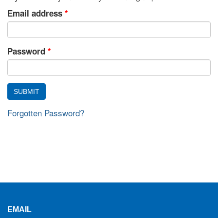
Email address
*
Password
*
Forgotten Password?
EMAIL