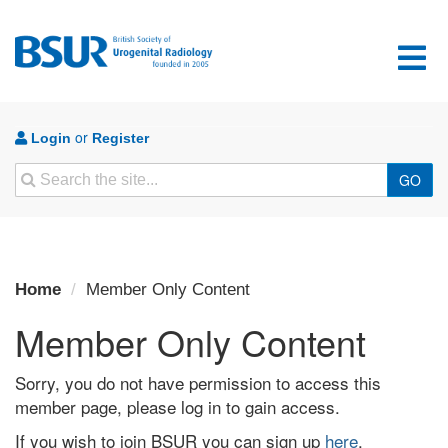
or
Login
Register
Search
GO
Home
Member Only Content
Member Only Content
Sorry, you do not have permission to access this
member page, please log in to gain access.
If you wish to join BSUR you can sign up
here
.