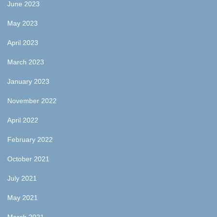
June 2023
May 2023
April 2023
March 2023
January 2023
November 2022
April 2022
February 2022
October 2021
July 2021
May 2021