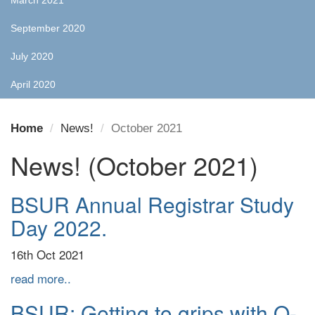
March 2021
September 2020
July 2020
April 2020
Home
News!
October 2021
News! (October 2021)
BSUR Annual Registrar Study
Day 2022.
16th Oct 2021
read more..
BSUR: Getting to grips with O-