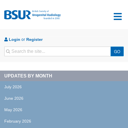
or
Login
Register
Search
GO
UPDATES BY MONTH
July 2026
June 2026
May 2026
February 2026