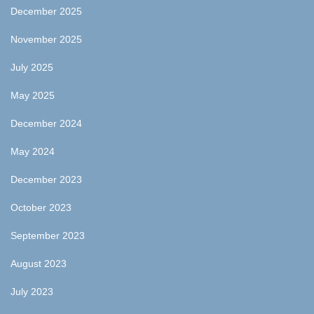
December 2025
November 2025
July 2025
May 2025
December 2024
May 2024
December 2023
October 2023
September 2023
August 2023
July 2023