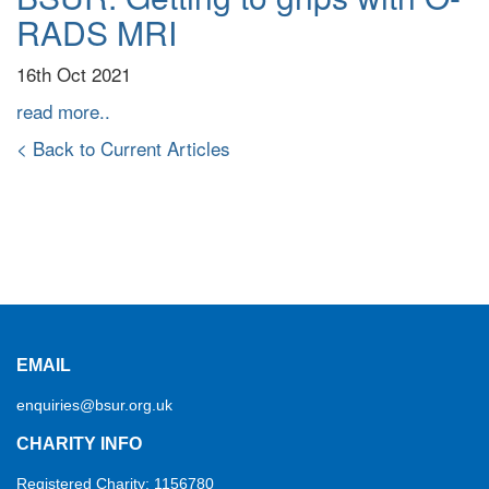
RADS MRI
16th Oct 2021
read more..
< Back to Current Articles
EMAIL
enquiries@bsur.org.uk
CHARITY INFO
Registered Charity: 1156780