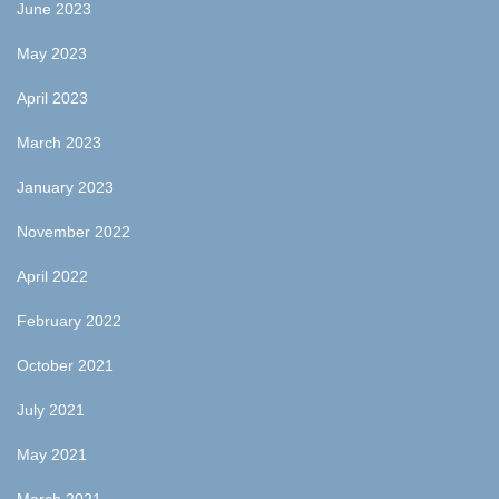
June 2023
May 2023
April 2023
March 2023
January 2023
November 2022
April 2022
February 2022
October 2021
July 2021
May 2021