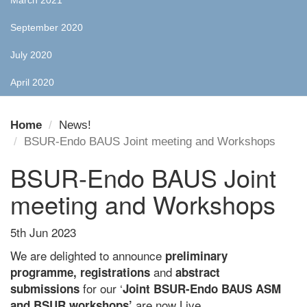
March 2021
September 2020
July 2020
April 2020
Home
News!
BSUR-Endo BAUS Joint meeting and Workshops
BSUR-Endo BAUS Joint
meeting and Workshops
5th Jun 2023
We are delighted to announce
preliminary
and
programme,
registrations
abstract
for our ‘
submissions
Joint BSUR-Endo BAUS ASM
are now Live.
and BSUR workshops’