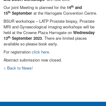
th
Our joint Meeting is planned for the
14
and
th
at the Harrogate Convention Centre.
15
September
BSUR workshops – LATP Prostate biopsy, Prostate
MRI and Gynaecological imaging workshops will be
held at the Crowne Plaza Harrogate on
Wednesday
th
. There are limited places
13
September 2023
available so please book early.
For registration
click here
.
Abstract submission now closed.
< Back to News!