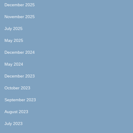
December 2025
November 2025
July 2025
May 2025
December 2024
May 2024
December 2023
October 2023
September 2023
August 2023
July 2023