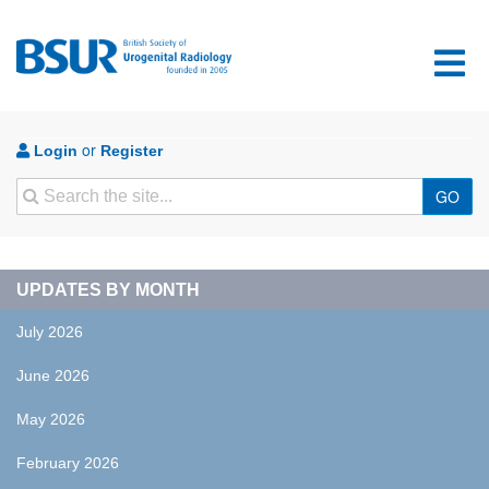
or
Login
Register
Search
GO
UPDATES BY MONTH
July 2026
June 2026
May 2026
February 2026