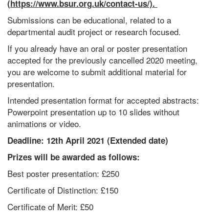
(https://www.bsur.org.uk/contact-us/).
Submissions can be educational, related to a
departmental audit project or research focused.
If you already have an oral or poster presentation
accepted for the previously cancelled 2020 meeting,
you are welcome to submit additional material for
presentation.
Intended presentation format for accepted abstracts:
Powerpoint presentation up to 10 slides without
animations or video.
Deadline: 12th April 2021 (Extended date)
Prizes will be awarded as follows:
Best poster presentation: £250
Certificate of Distinction: £150
Certificate of Merit: £50