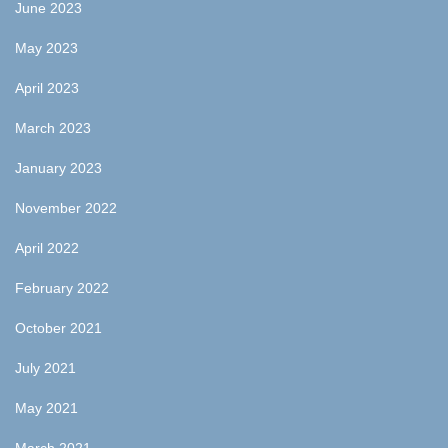
June 2023
May 2023
April 2023
March 2023
January 2023
November 2022
April 2022
February 2022
October 2021
July 2021
May 2021