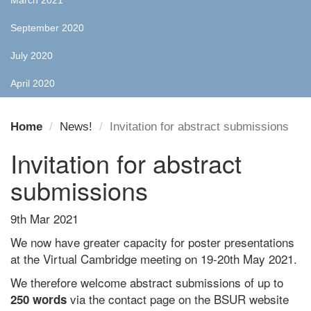
March 2021
September 2020
July 2020
April 2020
Home
News!
Invitation for abstract submissions
Invitation for abstract
submissions
9th Mar 2021
We now have greater capacity for poster presentations
at the Virtual Cambridge meeting on 19-20th May 2021.
We therefore welcome abstract submissions of up to
via the contact page on the BSUR website
250 words