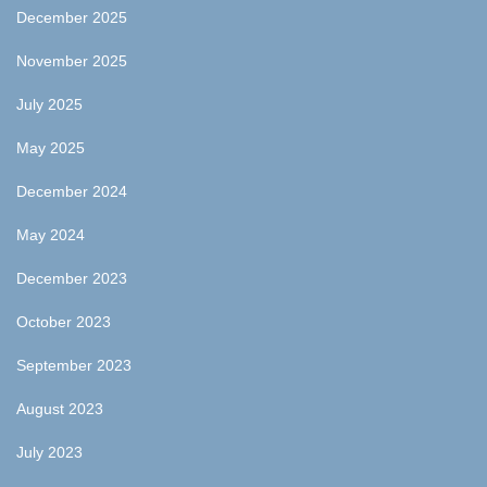
December 2025
November 2025
July 2025
May 2025
December 2024
May 2024
December 2023
October 2023
September 2023
August 2023
July 2023