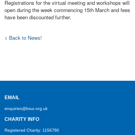
Registrations for the virtual meeting and workshops will
open during the week commencing 15th March and fees
have been discounted further.
< Back to News!
EMAIL
enquiries@bsur.org.uk
CHARITY INFO
Registered Charity: 1156780