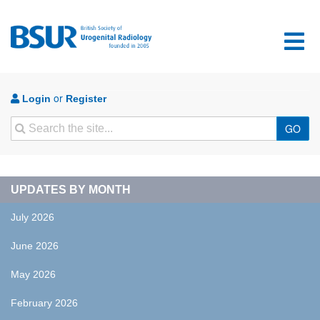
or
Login
Register
Search
GO
UPDATES BY MONTH
July 2026
June 2026
May 2026
February 2026