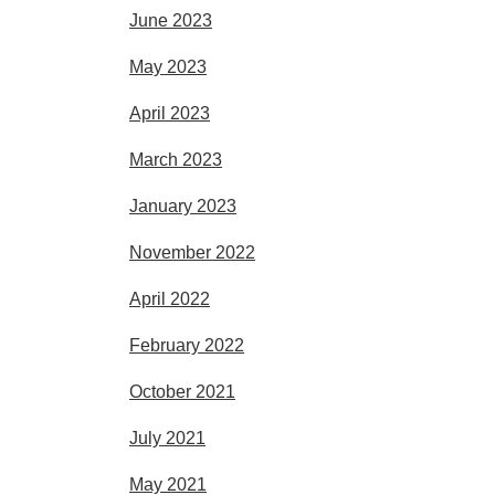
June 2023
May 2023
April 2023
March 2023
January 2023
November 2022
April 2022
February 2022
October 2021
July 2021
May 2021