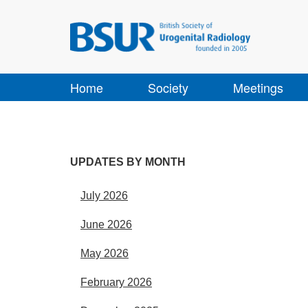
Home
Society
Meetings
UPDATES BY MONTH
July 2026
June 2026
May 2026
February 2026