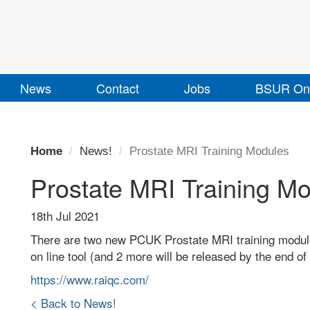
News
Contact
Jobs
BSUR Onl
Home
News!
Prostate MRI Training Modules
Prostate MRI Training M
18th Jul 2021
There are two new PCUK Prostate MRI training modul
on line tool (and 2 more will be released by the end o
https://www.raiqc.com/
< Back to News!