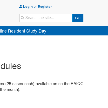
or
Login
Register
Search
GO
ine Resident Study Day
odules
es (25 cases each) available on on the RAIQC
f the month).