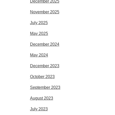
December 2025
November 2025
July 2025
May 2025
December 2024
May 2024
December 2023
October 2023
September 2023
August 2023
July 2023