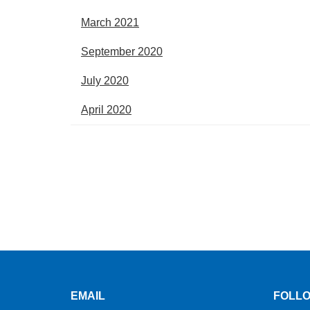
March 2021
September 2020
July 2020
April 2020
EMAIL
FOLLO