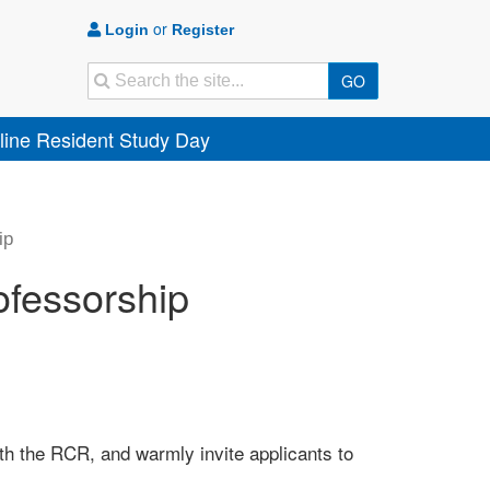
or
Login
Register
Search
GO
ine Resident Study Day
ip
fessorship
th the RCR, and warmly invite applicants to