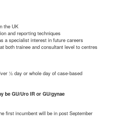
in the UK
tion and reporting techniques
s a specialist interest in future careers
at both trainee and consultant level to centres
liver ½ day or whole day of case-based
ay be GU/Uro IR or GU/gynae
he first incumbent will be in post September