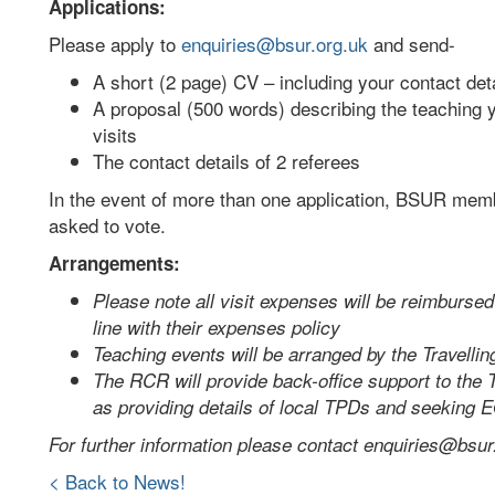
Applications:
Please apply to
enquiries@bsur.org.uk
and send-
A short (2 page) CV – including your contact det
A proposal (500 words) describing the teaching y
visits
The contact details of 2 referees
In the event of more than one application, BSUR memb
asked to vote.
Arrangements:
Please note all visit expenses will be reimbursed
line with their expenses policy
Teaching events will be arranged by the Travellin
The RCR will provide back-office support to the T
as providing details of local TPDs and seeking E
For further information please contact enquiries@bsur
< Back to News!