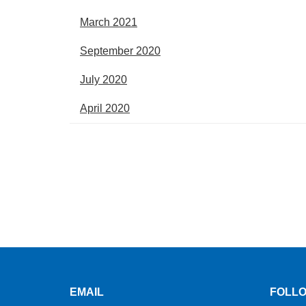
March 2021
September 2020
July 2020
April 2020
EMAIL
FOLLO