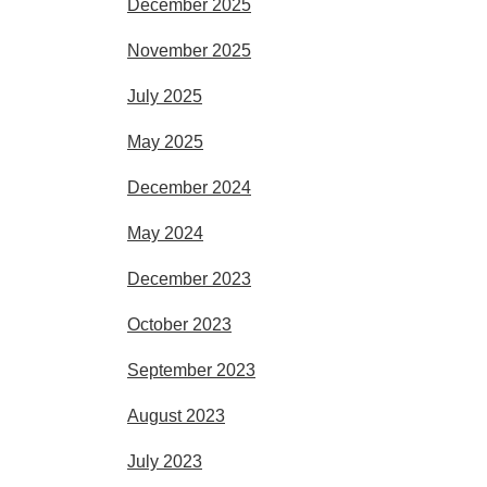
December 2025
November 2025
July 2025
May 2025
December 2024
May 2024
December 2023
October 2023
September 2023
August 2023
July 2023