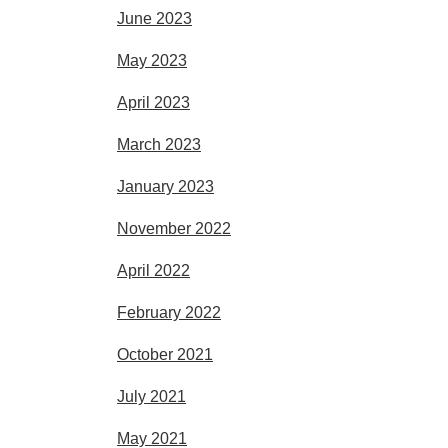
June 2023
May 2023
April 2023
March 2023
January 2023
November 2022
April 2022
February 2022
October 2021
July 2021
May 2021