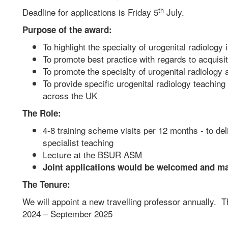
th
Deadline for applications is Friday 5
July.
Purpose of the award:
To highlight the specialty of urogenital radiology 
To promote best practice with regards to acquisi
To promote the specialty of urogenital radiology a
To provide specific urogenital radiology teaching 
across the UK
The Role:
4-8 training scheme visits per 12 months - to de
specialist teaching
Lecture at the BSUR ASM
Joint applications would be welcomed and m
The Tenure:
We will appoint a new travelling professor annually. T
2024 – September 2025