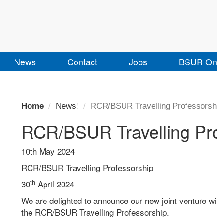
News
Contact
Jobs
BSUR Onl
Home
News!
RCR/BSUR Travelling Professorsh
RCR/BSUR Travelling Pro
10th May 2024
RCR/BSUR Travelling Professorship
th
30
April 2024
We are delighted to announce our new joint venture wi
the RCR/BSUR Travelling Professorship.