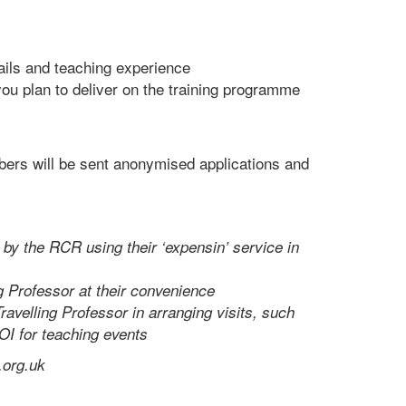
ails and teaching experience
ou plan to deliver on the training programme
ers will be sent anonymised applications and
 by the RCR using their ‘expensin’ service in
g Professor at their convenience
ravelling Professor in arranging visits, such
OI for teaching events
.org.uk