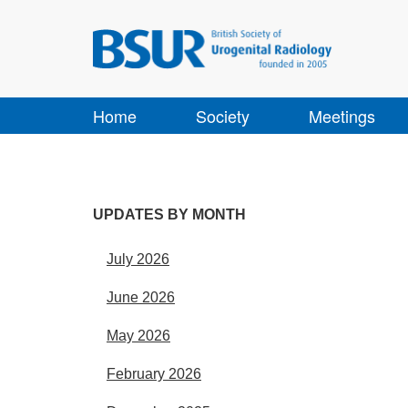
Home
Society
Meetings
UPDATES BY MONTH
July 2026
June 2026
May 2026
February 2026