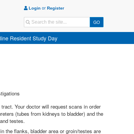
or
Login
Register
Search
GO
ine Resident Study Day
stigations
tract. Your doctor will request scans in order
ureters (tubes from kidneys to bladder) and the
 and testes.
 in the flanks, bladder area or groin/testes are