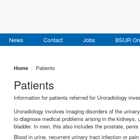
News
Contact
Jobs
BSUR Onl
Home
Patients
Patients
Information for patients referred for Uroradiology inve
Uroradiology involves imaging disorders of the urinary 
to diagnose medical problems arising in the kidneys, 
bladder. In men, this also includes the prostate, penis
Blood in urine, recurrent urinary tract infection or pain