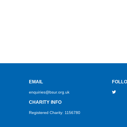
EMAIL
FOLLO
enquiries@bsur.org.uk
CHARITY INFO
Registered Charity: 1156780