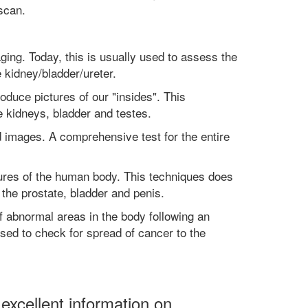
scan.
ging. Today, this is usually used to assess the
e kidney/bladder/ureter.
oduce pictures of our "insides". This
e kidneys, bladder and testes.
 images. A comprehensive test for the entire
tures of the human body. This techniques does
r the prostate, bladder and penis.
f abnormal areas in the body following an
sed to check for spread of cancer to the
xcellent information on