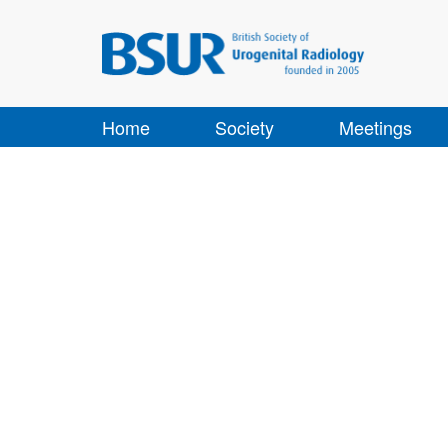
Home
Society
Meetings