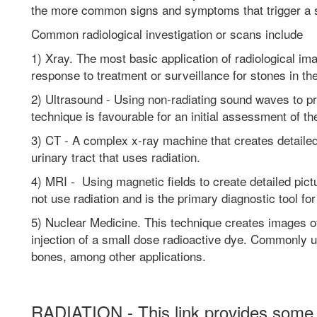
the more common signs and symptoms that trigger a 
Common radiological investigation or scans include
1) Xray. The most basic application of radiological ima
response to treatment or surveillance for stones in th
2) Ultrasound - Using non-radiating sound waves to pr
technique is favourable for an initial assessment of th
3) CT - A complex x-ray machine that creates detailed
urinary tract that uses radiation.
4) MRI - Using magnetic fields to create detailed pic
not use radiation and is the primary diagnostic tool fo
5) Nuclear Medicine. This technique creates images o
injection of a small dose radioactive dye. Commonly u
bones, among other applications.
RADIATION - This link provides some e