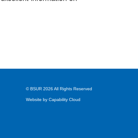
© BSUR 2026 All Rights Reserved
Website by
Capability Cloud