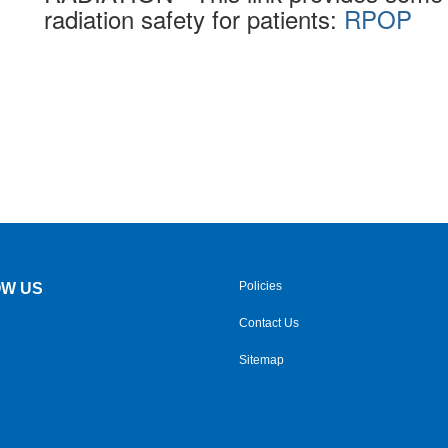
radiation safety for patients:
RPOP
Policies
W US
Contact Us
Sitemap