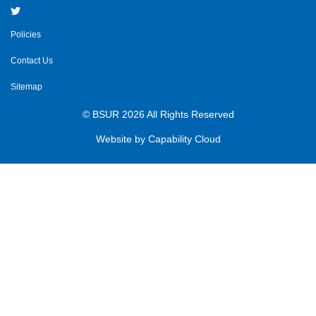
Policies
Contact Us
Sitemap
© BSUR 2026 All Rights Reserved
Website by
Capability Cloud