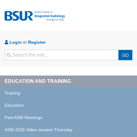
or
Login
Register
Search
GO
EDUCATION AND TRAINING
Training
Education
Past ASM Meetings
ASM 2026 Video session Thursday