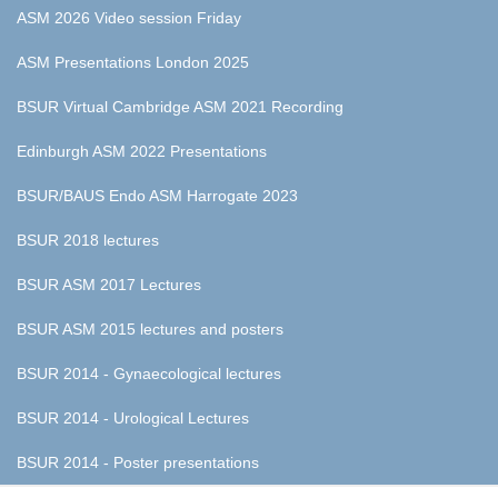
ASM 2026 Video session Friday
ASM Presentations London 2025
BSUR Virtual Cambridge ASM 2021 Recording
Edinburgh ASM 2022 Presentations
BSUR/BAUS Endo ASM Harrogate 2023
BSUR 2018 lectures
BSUR ASM 2017 Lectures
BSUR ASM 2015 lectures and posters
BSUR 2014 - Gynaecological lectures
BSUR 2014 - Urological Lectures
BSUR 2014 - Poster presentations