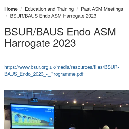
Home
Education and Training
Past ASM Meetings
BSUR/BAUS Endo ASM Harrogate 2023
BSUR/BAUS Endo ASM
Harrogate 2023
https://www.bsur.org.uk/media/resources/files/BSUR-
BAUS_Endo_2023_-_Programme.pdf