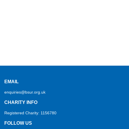
EMAIL
enquiries@bsur.org.uk
CHARITY INFO
Registered Charity: 1156780
FOLLOW US